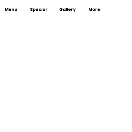
Menu
Special
Gallery
More