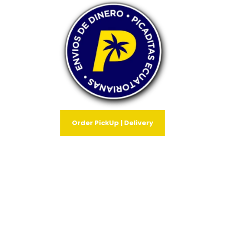
Order PickUp | Delivery