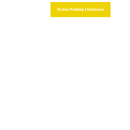
Order PickUp | Delivery